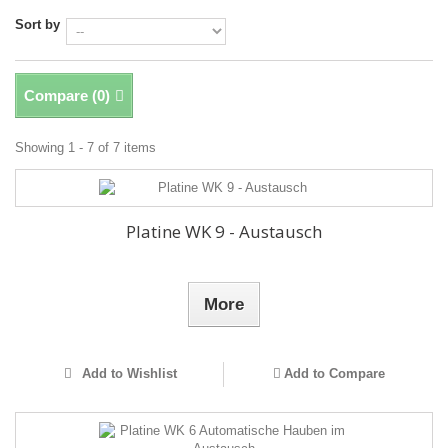
Sort by
Compare (
0
)
Showing 1 - 7 of 7 items
Platine WK 9 - Austausch
More
Add to Wishlist
Add to Compare