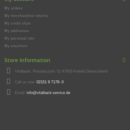
My orders
My merchandise returns
My credit slips
My addresses
My personal info
My vouchers
Store Information
Vitalback, Pestalozzistr. 51 47803 Krefeld Deutschland
Call us now:
02151 9 7178- 0
Email:
info@vitalback-service.de