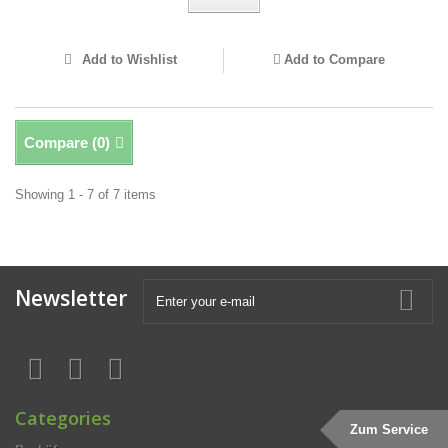
Add to Wishlist
Add to Compare
Compare (
0
)
Showing 1 - 7 of 7 items
Newsletter
Categories
Zum Service