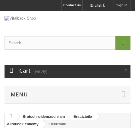
Contact us
Sign in
English
Cart
(empty)
MENU
Brotschneidemaschinen
Ersatzteile
Allround Economy
Elektronik