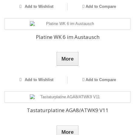
Add to Wishlist
Add to Compare
Platine WK 6 im Austausch
More
Add to Wishlist
Add to Compare
Tastaturplatine AGA8/ATWK9 V11
More