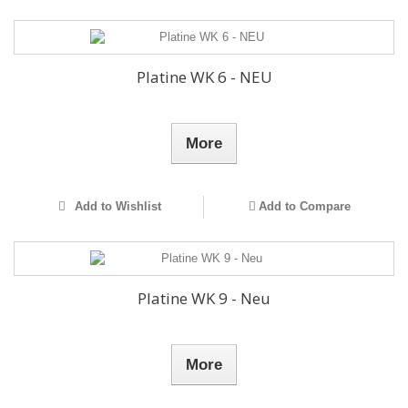
Platine WK 6 - NEU
More
Add to Wishlist
Add to Compare
Platine WK 9 - Neu
More