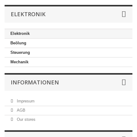
ELEKTRONIK
Elektronik
Beölung
Steuerung
Mechanik
INFORMATIONEN
Impresum
AGB
Our stores