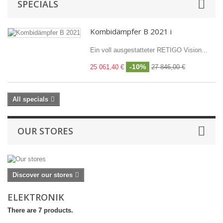
SPECIALS
Kombidämpfer B 2021 i
Ein voll ausgestatteter RETIGO Vision...
-10%
25 061,40 €
27 846,00 €
All specials
OUR STORES
Discover our stores
ELEKTRONIK
There are 7 products.