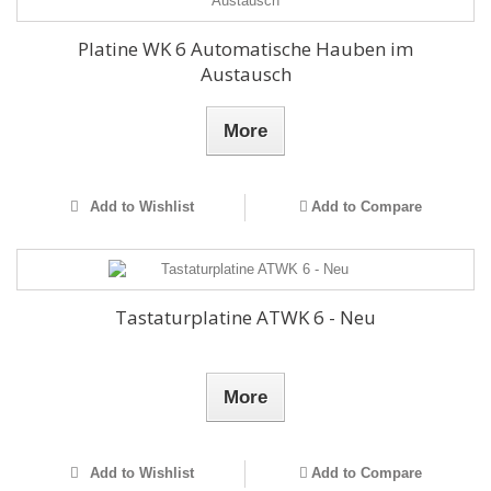
Platine WK 6 Automatische Hauben im
Austausch
More
Add to Wishlist
Add to Compare
Tastaturplatine ATWK 6 - Neu
More
Add to Wishlist
Add to Compare