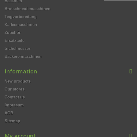
Backöfen
Brotschneidemaschinen
Teigvorbereitung
Kaffeemaschinen
Zubehör
Ersatzteile
Sichelmesser
Bäckereimaschinen
Information
New products
Our stores
Contact us
Impresum
AGB
Sitemap
My account